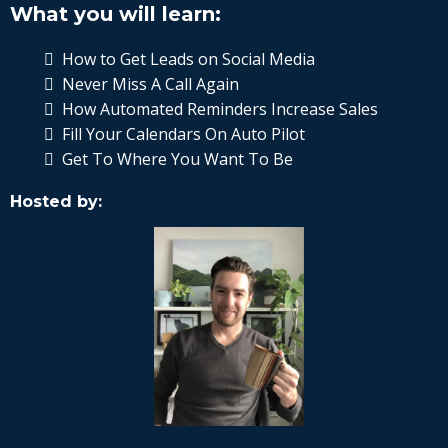
What you will learn:
How to Get Leads on Social Media
Never Miss A Call Again
How Automated Reminders Increase Sales
Fill Your Calendars On Auto Pilot
Get To Where You Want To Be
Hosted by: