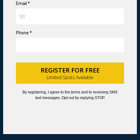
Email
*
Phone
*
REGISTER FOR FREE
Limited Spots Available
By registering, I agree to the
terms and to receiving SMS
text messages. Opt-out by replying STOP.