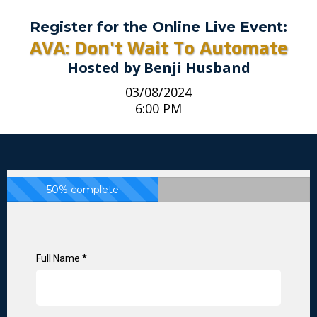
Register for the Online Live Event:
AVA: Don't Wait To Automate
Hosted by Benji Husband
03/08/2024
6:00 PM
50% complete
Full Name
*