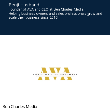
Benji Husband
Founder of AVA and CEO at Ben Charles Media.
Helping business owners and sales professionals grow and
scale their business since 2016!
Ben Charles Media